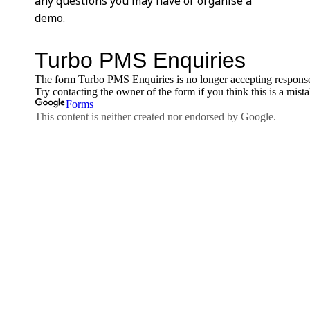
any questions you may have or organise a
demo.