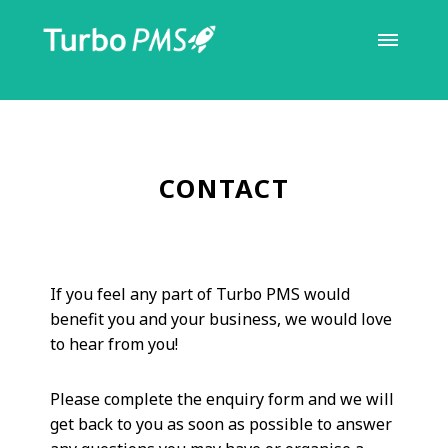
CONTACT
If you feel any part of Turbo PMS would
benefit you and your business, we would love
to hear from you!
Please complete the enquiry form and we will
get back to you as soon as possible to answer